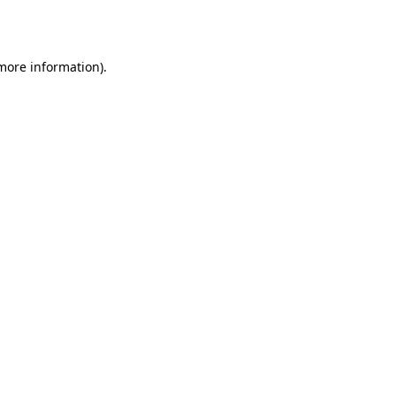
 more information).