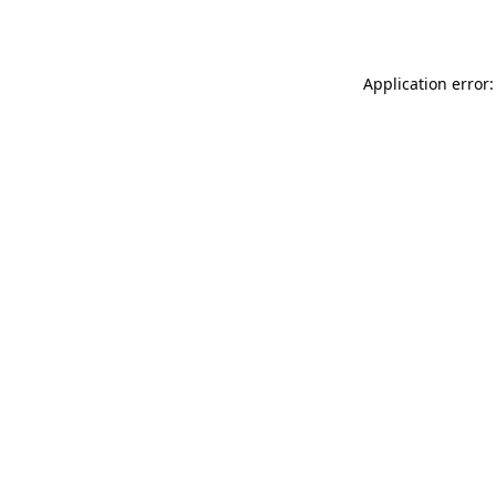
Application error: