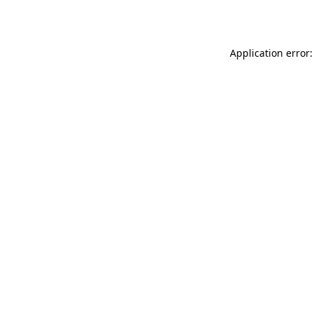
Application error: