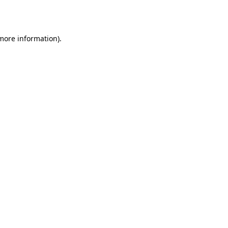
 more information).