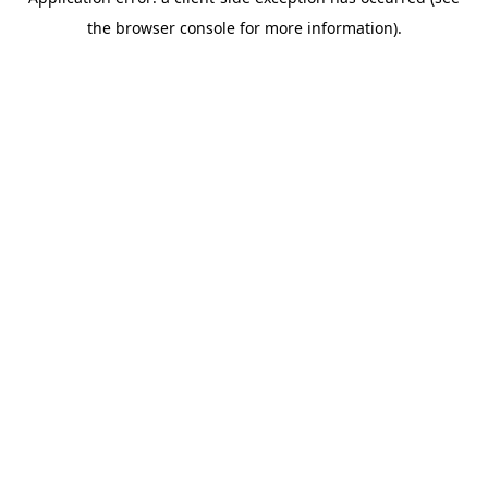
the browser console for more information).