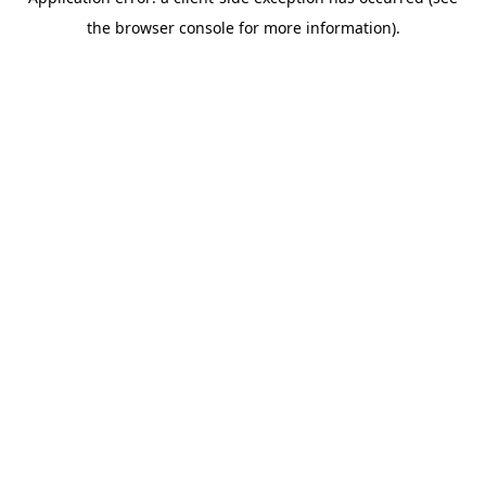
the browser console for more information).