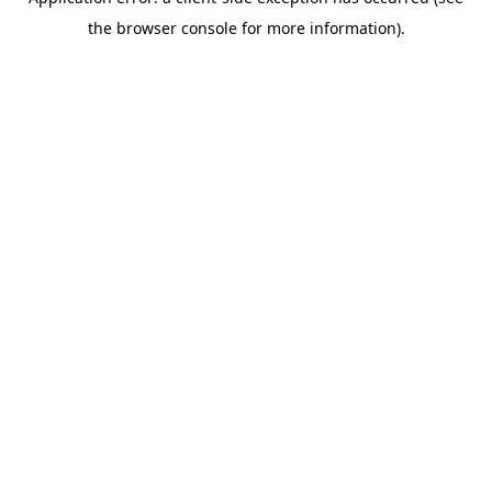
the browser console for more information).