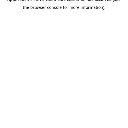
the browser console for more information).