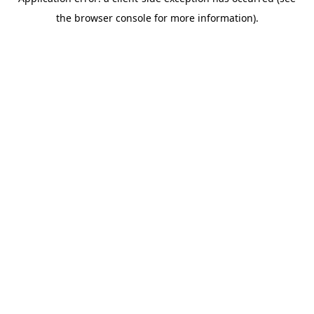
the browser console for more information).