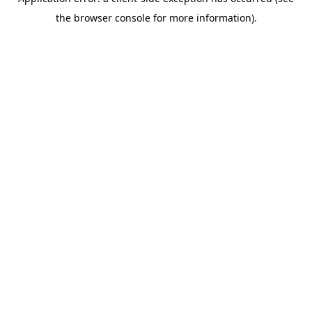
the browser console for more information).