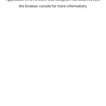
the browser console for more information).