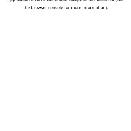
the browser console for more information).