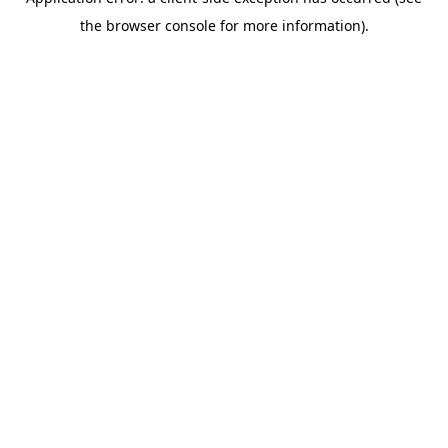
the browser console for more information).