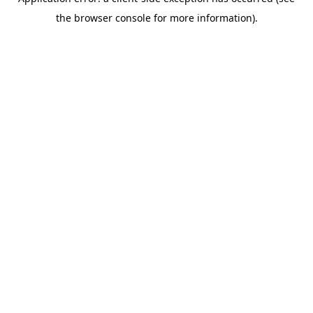
the browser console for more information).