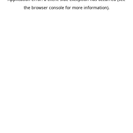
the browser console for more information).