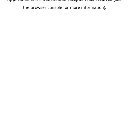
the browser console for more information).