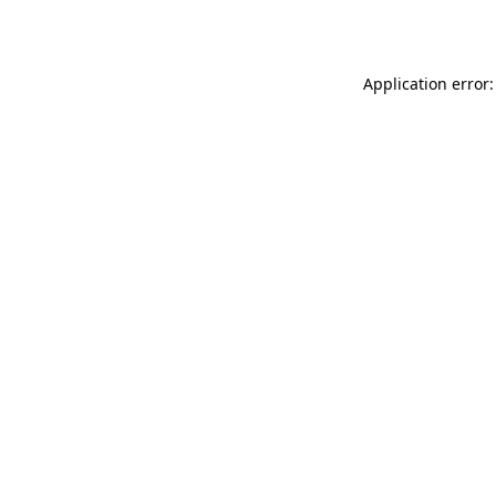
Application error: