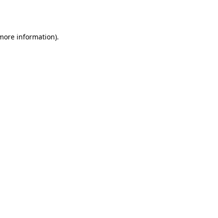
 more information).