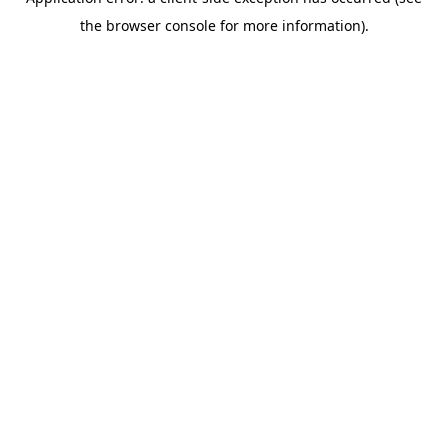
the browser console for more information).