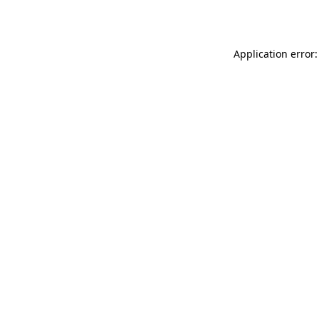
Application error: