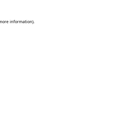
 more information).