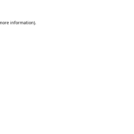
 more information).