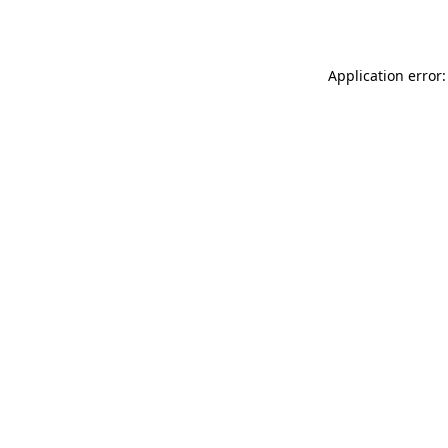
Application error: