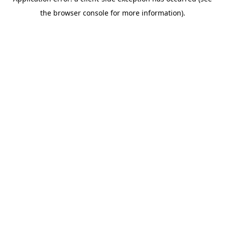
the browser console for more information).