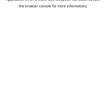
the browser console for more information).