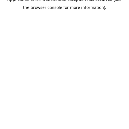
the browser console for more information).