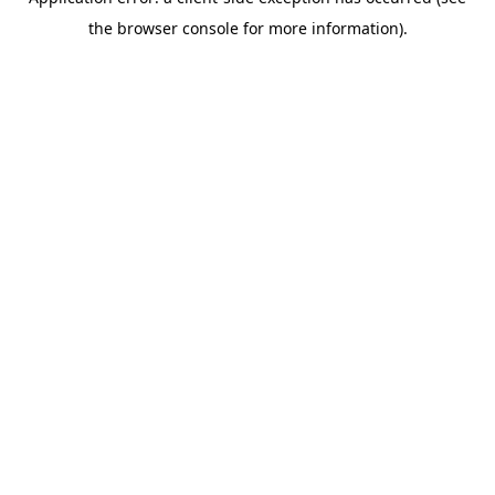
the browser console for more information).