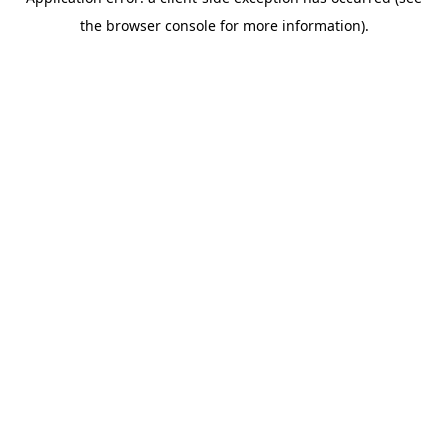
the browser console for more information).