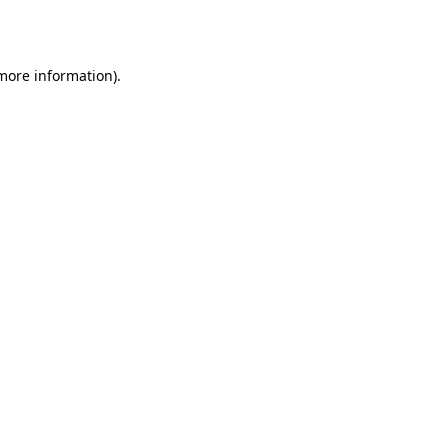
 more information).