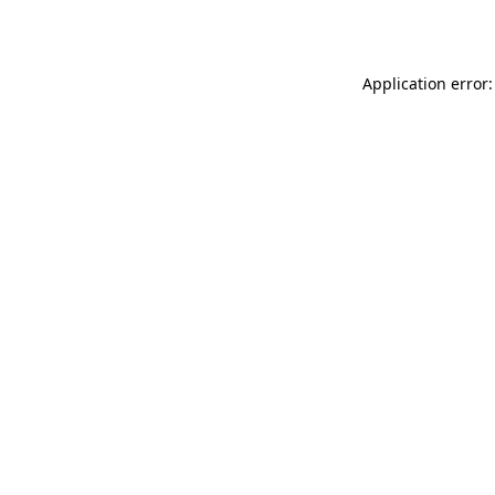
Application error: