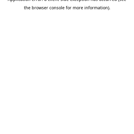
the browser console for more information).