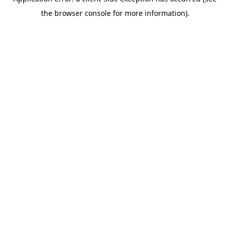
the browser console for more information).