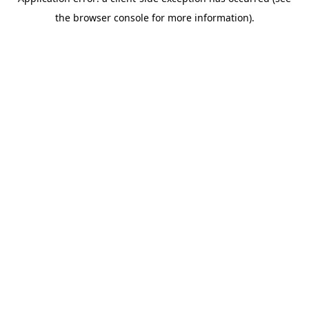
the browser console for more information).